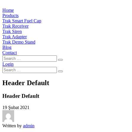
Home
Products
Trak Smart Fuel Cap
Trak Receiver
Trak Siren
Trak Adapter
Trak Demo Stand
Blog
Contact
Login
Header Default
Header Default
19 Şubat 2021
Written by
admin