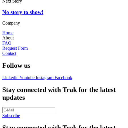
Next Story
No story to show!
Company
Home
About
FAQ
Request Form
Contact
Follow us
Linkedin
Youtube
Instagram
Facebook
Stay connected with Trak for the latest
updates
Subscribe
Stay connected with Trak for the latest