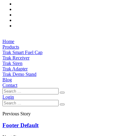
Home
Products
Trak Smart Fuel Cap
Trak Receiver
Trak Siren
Trak Adapter
Trak Demo Stand
Blog
Contact
Login
Previous Story
Footer Default