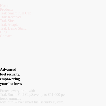
Home
Products
Trak Smart Fuel Cap
Trak Receiver
Trak Siren
Trak Adapter
Trak Demo Stand
Blog
Contact
Advanced
fuel security,
empowering
your business
Protect every drop with
Trak Smart Fuel Cap
Save up to €11,000 per
truck annually
with our 5-layer smart fuel security system.