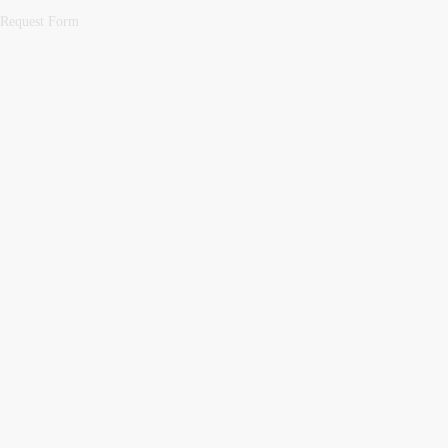
Request Form