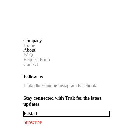
Company
Home
About
FAQ
Request Form
Contact
Follow us
Linkedin
Youtube
Instagram
Facebook
Stay connected with Trak for the latest
updates
Subscribe