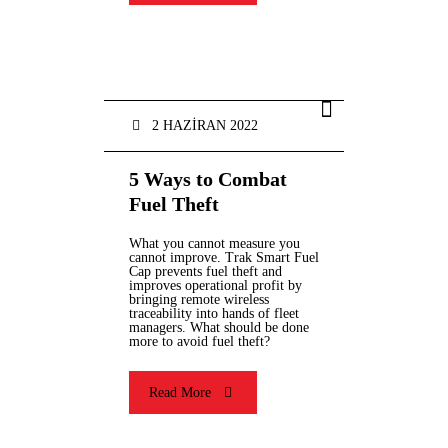
2 HAZIRAN 2022
5 Ways to Combat
Fuel Theft
What you cannot measure you
cannot improve. Trak Smart Fuel
Cap prevents fuel theft and
improves operational profit by
bringing remote wireless
traceability into hands of fleet
managers. What should be done
more to avoid fuel theft?
Read More