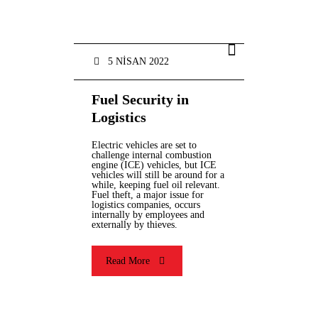
5 NISAN 2022
Fuel Security in
Logistics
Electric vehicles are set to
challenge internal combustion
engine (ICE) vehicles, but ICE
vehicles will still be around for a
while, keeping fuel oil relevant.
Fuel theft, a major issue for
logistics companies, occurs
internally by employees and
externally by thieves.
Read More