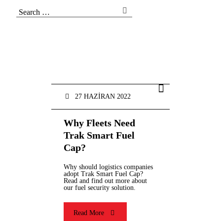
27 HAZIRAN 2022
Why Fleets Need
Trak Smart Fuel
Cap?
Why should logistics companies
adopt Trak Smart Fuel Cap?
Read and find out more about
our fuel security solution.
Read More