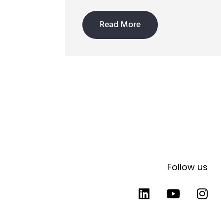
Read More
Follow us