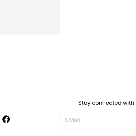
Stay connected with 