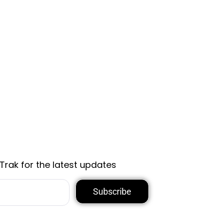
Trak for the latest updates
Subscribe