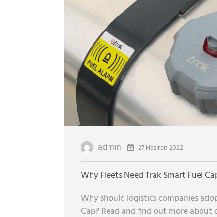
admin
27 Haziran 2022
Why Fleets Need Trak Smart Fuel Ca
Why should logistics companies adop
Cap? Read and find out more about ou