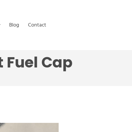
Blog
Contact
 Fuel Cap