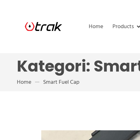
Home
Products
Kategori:
Smart
Home
Smart Fuel Cap