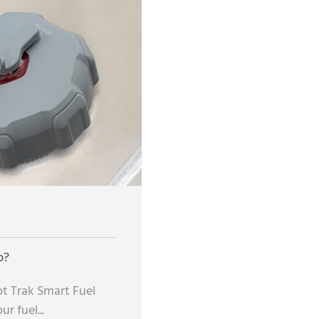
p?
t Trak Smart Fuel
r fuel...